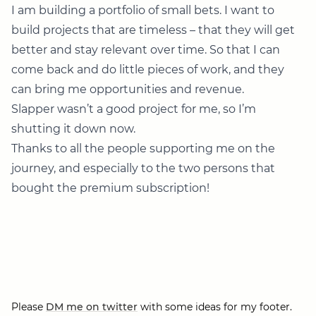
I am building a portfolio of small bets. I want to
build projects that are timeless – that they will get
better and stay relevant over time. So that I can
come back and do little pieces of work, and they
can bring me opportunities and revenue.
Slapper wasn’t a good project for me, so I’m
shutting it down now.
Thanks to all the people supporting me on the
journey, and especially to the two persons that
bought the premium subscription!
Please
DM me on twitter
with some ideas for my footer.