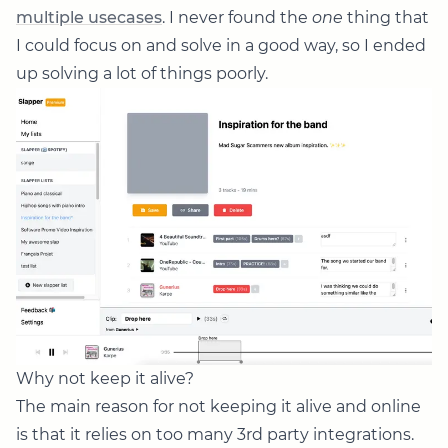
multiple usecases
. I never found the
one
thing that
I could focus on and solve in a good way, so I ended
up solving a lot of things poorly.
Why not keep it alive?
The main reason for not keeping it alive and online
is that it relies on too many 3rd party integrations.