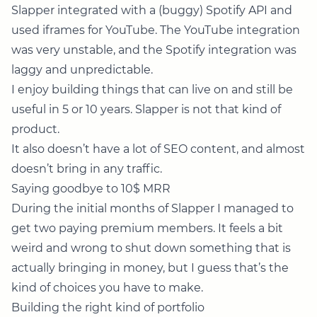
Slapper integrated with a (buggy) Spotify API and
used iframes for YouTube. The YouTube integration
was very unstable, and the Spotify integration was
laggy and unpredictable.
I enjoy building things that can live on and still be
useful in 5 or 10 years. Slapper is not that kind of
product.
It also doesn’t have a lot of SEO content, and almost
doesn’t bring in any traffic.
Saying goodbye to 10$ MRR
During the initial months of Slapper I managed to
get two paying premium members. It feels a bit
weird and wrong to shut down something that is
actually bringing in money, but I guess that’s the
kind of choices you have to make.
Building the right kind of portfolio