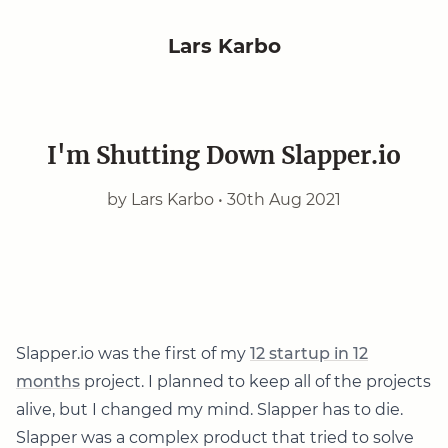
Lars Karbo
I'm Shutting Down Slapper.io
by Lars Karbo •
30th Aug 2021
Slapper.io was the first of my
12 startup in 12
months
project. I planned to keep all of the projects
alive, but I changed my mind. Slapper has to die.
Slapper was a complex product that tried to solve